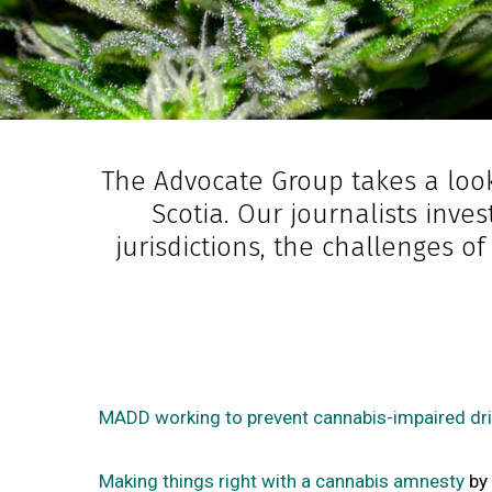
The Advocate Group takes a look
Scotia. Our journalists inve
jurisdictions, the challenges o
MADD working to prevent cannabis-impaired dri
Making things right with a cannabis amnesty
by 