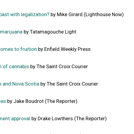
 past with legalization?
by Mike Girard (Lighthouse Now)
 marijuana
by Tatamagouche Light
comes to fruition
by Enfield Weekly Press
on of cannabis
by The Saint Croix Courier
k and Nova Scotia
by The Saint Croix Courier
ges
by Jake Boudrot (The Reporter)
ment approval
by Drake Lowthers (The Reporter)