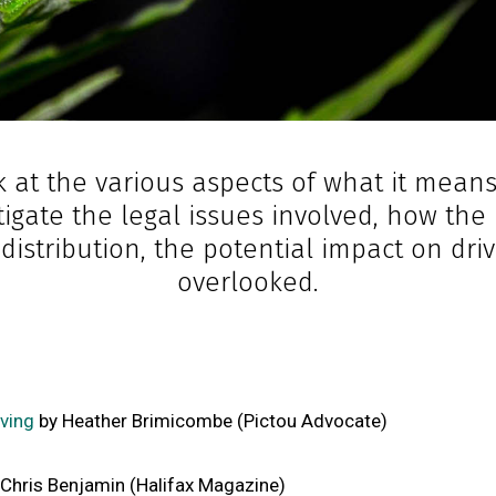
 at the various aspects of what it mean
stigate the legal issues involved, how th
f distribution, the potential impact on d
overlooked.
ving
by Heather Brimicombe (Pictou Advocate)
Chris Benjamin (Halifax Magazine)