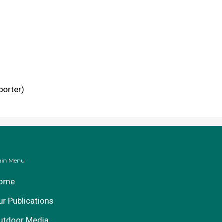
porter)
in Menu
ome
ur Publications
utdoor Media