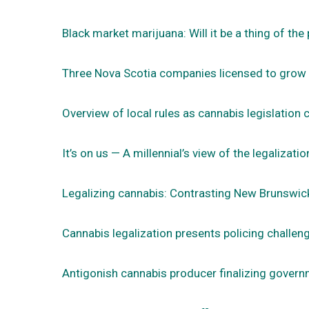
Black market marijuana: Will it be a thing of the
Three Nova Scotia companies licensed to grow
Overview of local rules as cannabis legislation 
It’s on us — A millennial’s view of the legalizati
Legalizing cannabis: Contrasting New Brunswic
Cannabis legalization presents policing challen
Antigonish cannabis producer finalizing govern