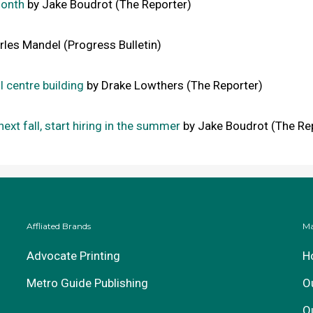
month
by Jake Boudrot (The Reporter)
les Mandel (Progress Bulletin)
l centre building
by Drake Lowthers (The Reporter)
next fall, start hiring in the summer
by Jake Boudrot (The Re
Affliated Brands
Ma
Advocate Printing
H
Metro Guide Publishing
O
O