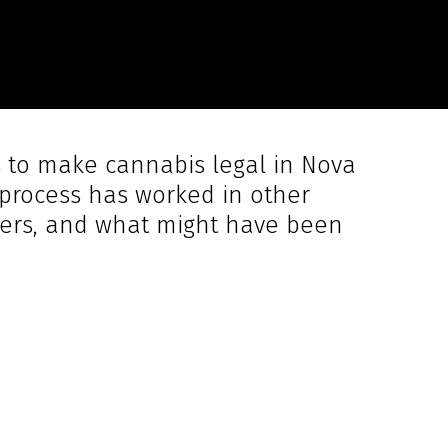
s to make cannabis legal in Nova
e process has worked in other
rivers, and what might have been