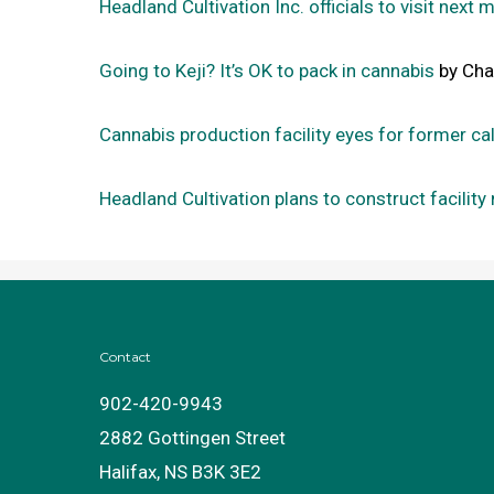
Headland Cultivation Inc. officials to visit next 
Going to Keji? It’s OK to pack in cannabis
by Char
Cannabis production facility eyes for former cal
Headland Cultivation plans to construct facility 
Contact
902-420-9943
2882 Gottingen Street
Halifax, NS B3K 3E2