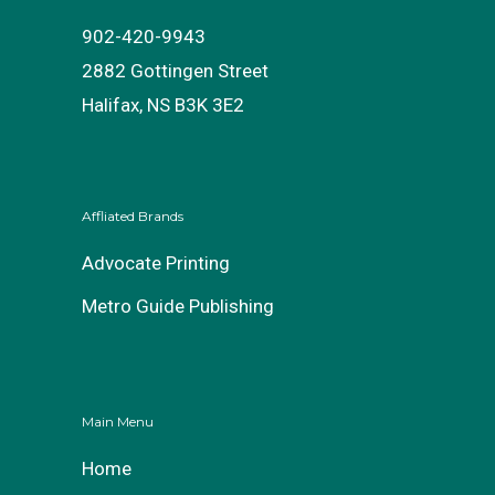
902-420-9943
2882 Gottingen Street
Halifax, NS B3K 3E2
Affliated Brands
Advocate Printing
Metro Guide Publishing
Main Menu
Home