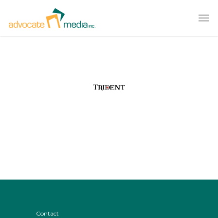
Contact