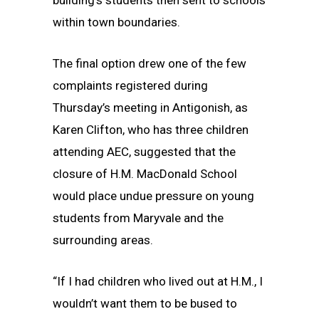
building’s students then sent to schools
within town boundaries.
The final option drew one of the few
complaints registered during
Thursday’s meeting in Antigonish, as
Karen Clifton, who has three children
attending AEC, suggested that the
closure of H.M. MacDonald School
would place undue pressure on young
students from Maryvale and the
surrounding areas.
“If I had children who lived out at H.M., I
wouldn’t want them to be bused to