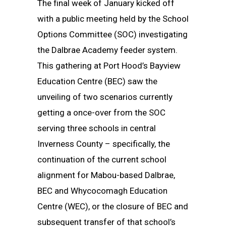
The final week of January kicked off
with a public meeting held by the School
Options Committee (SOC) investigating
the Dalbrae Academy feeder system.
This gathering at Port Hood’s Bayview
Education Centre (BEC) saw the
unveiling of two scenarios currently
getting a once-over from the SOC
serving three schools in central
Inverness County – specifically, the
continuation of the current school
alignment for Mabou-based Dalbrae,
BEC and Whycocomagh Education
Centre (WEC), or the closure of BEC and
subsequent transfer of that school’s