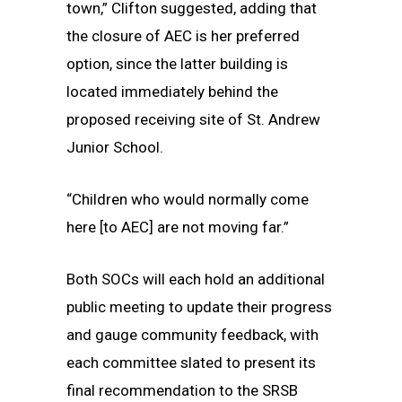
town,” Clifton suggested, adding that
the closure of AEC is her preferred
option, since the latter building is
located immediately behind the
proposed receiving site of St. Andrew
Junior School.
“Children who would normally come
here [to AEC] are not moving far.”
Both SOCs will each hold an additional
public meeting to update their progress
and gauge community feedback, with
each committee slated to present its
final recommendation to the SRSB