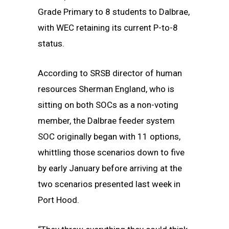
Grade Primary to 8 students to Dalbrae,
with WEC retaining its current P-to-8
status.
According to SRSB director of human
resources Sherman England, who is
sitting on both SOCs as a non-voting
member, the Dalbrae feeder system
SOC originally began with 11 options,
whittling those scenarios down to five
by early January before arriving at the
two scenarios presented last week in
Port Hood.