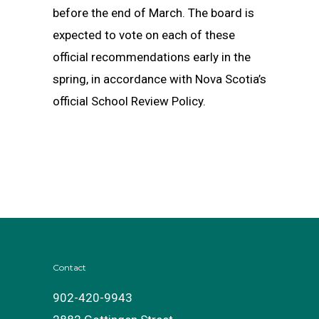
before the end of March. The board is
expected to vote on each of these
official recommendations early in the
spring, in accordance with Nova Scotia’s
official School Review Policy.
Contact
902-420-9943