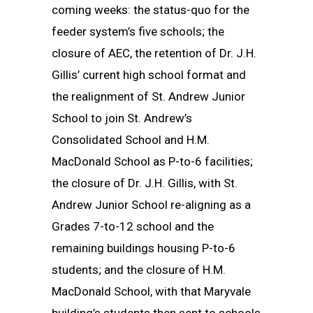
coming weeks: the status-quo for the
feeder system’s five schools; the
closure of AEC, the retention of Dr. J.H.
Gillis’ current high school format and
the realignment of St. Andrew Junior
School to join St. Andrew’s
Consolidated School and H.M.
MacDonald School as P-to-6 facilities;
the closure of Dr. J.H. Gillis, with St.
Andrew Junior School re-aligning as a
Grades 7-to-12 school and the
remaining buildings housing P-to-6
students; and the closure of H.M.
MacDonald School, with that Maryvale