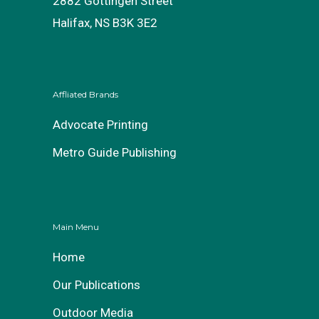
2882 Gottingen Street
Halifax, NS B3K 3E2
Affliated Brands
Advocate Printing
Metro Guide Publishing
Main Menu
Home
Our Publications
Outdoor Media