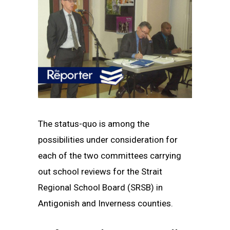
The status-quo is among the
possibilities under consideration for
each of the two committees carrying
out school reviews for the Strait
Regional School Board (SRSB) in
Antigonish and Inverness counties.