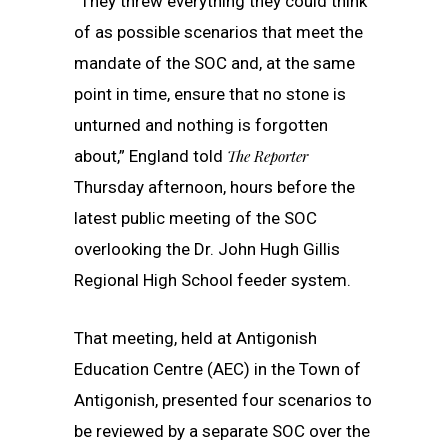
“They threw everything they could think
of as possible scenarios that meet the
mandate of the SOC and, at the same
point in time, ensure that no stone is
unturned and nothing is forgotten
about,” England told
The Reporter
Thursday afternoon, hours before the
latest public meeting of the SOC
overlooking the Dr. John Hugh Gillis
Regional High School feeder system.
That meeting, held at Antigonish
Education Centre (AEC) in the Town of
Antigonish, presented four scenarios to
be reviewed by a separate SOC over the