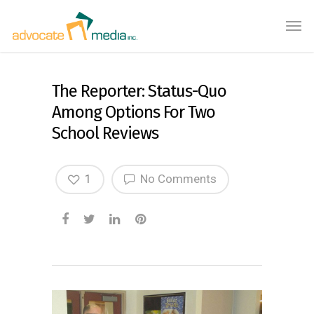
The Reporter: Status-Quo
Among Options For Two
School Reviews
1
No Comments