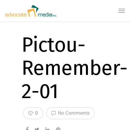
Pictou-
Remember-
2-01
0
No Comments