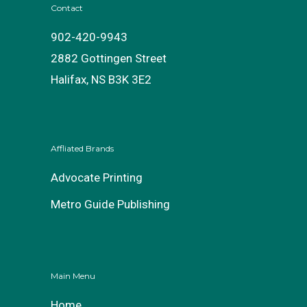
Contact
902-420-9943
2882 Gottingen Street
Halifax, NS B3K 3E2
Affliated Brands
Advocate Printing
Metro Guide Publishing
Main Menu
Home