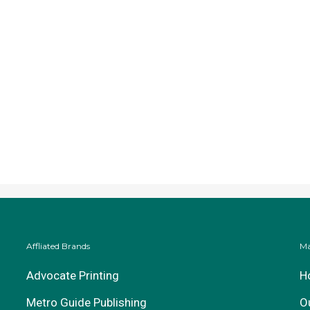
Affliated Brands
Ma
Advocate Printing
H
Metro Guide Publishing
O