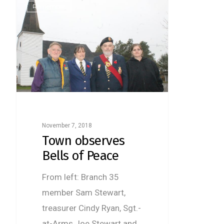
Remember
November 7, 2018
Town observes
Bells of Peace
From left: Branch 35
member Sam Stewart,
treasurer Cindy Ryan, Sgt.-
at-Arms Joe Stewart and