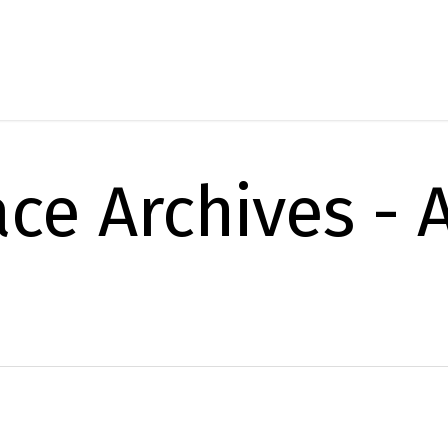
ace Archives -