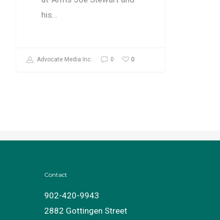
his…
0
Advocate Media Inc.
0
Contact
902-420-9943
2882 Gottingen Street