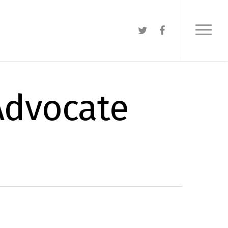
 Advocate