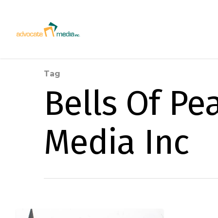
Tag
Bells Of Pe
Media Inc