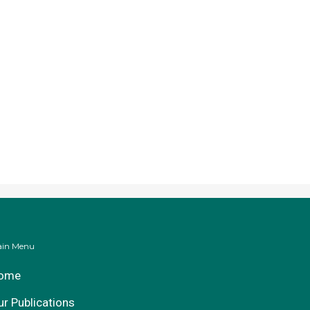
in Menu
ome
ur Publications