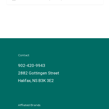
Contact
902-420-9943
2882 Gottingen Street
Halifax, NS B3K 3E2
Affliated Brands