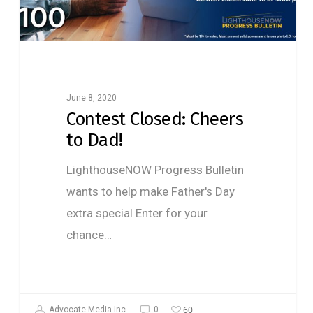
June 8, 2020
Contest Closed: Cheers
to Dad!
LighthouseNOW Progress Bulletin
wants to help make Father's Day
extra special Enter for your
chance…
60
Advocate Media Inc.
0