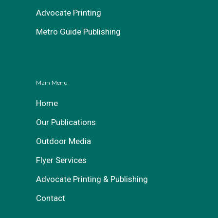
Advocate Printing
Metro Guide Publishing
Main Menu
Home
Our Publications
Outdoor Media
Flyer Services
Advocate Printing & Publishing
Contact