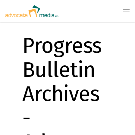
Progress
Bulletin
Archives
-