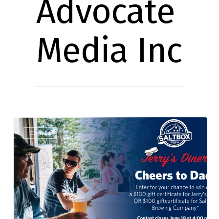
Advocate
Media Inc
Contest