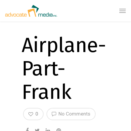
Airplane-
Part-
Frank
0
No Comments