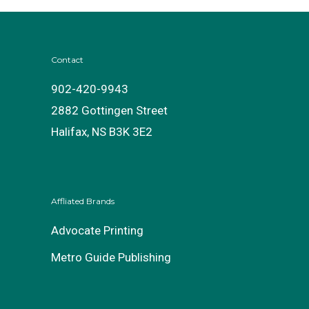
Contact
902-420-9943
2882 Gottingen Street
Halifax, NS B3K 3E2
Affliated Brands
Advocate Printing
Metro Guide Publishing